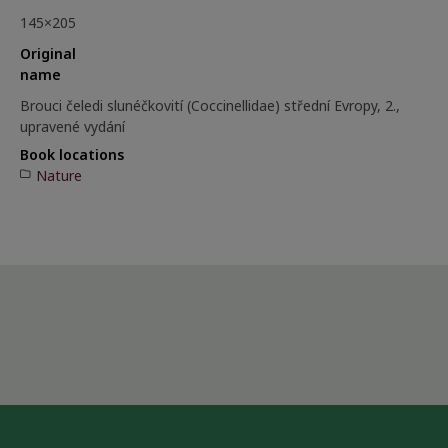
145×205
Original
name
Brouci čeledi slunéčkovití (Coccinellidae) střední Evropy, 2.,
upravené vydání
Book locations
Nature