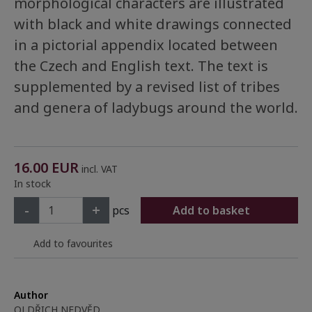
morphological characters are illustrated
with black and white drawings connected
in a pictorial appendix located between
the Czech and English text. The text is
supplemented by a revised list of tribes
and genera of ladybugs around the world.
16.00
EUR
incl. VAT
In stock
-
+
pcs
Add to basket
Add to favourites
Author
OLDŘICH NEDVĚD