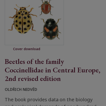
Cover download
Beetles of the family
Coccinellidae in Central Europe,
2nd revised edition
OLDŘICH NEDVĚD
The book provides data on the biology