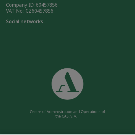
Company ID: 60457856
VAT No.: CZ60457856
Social networks
Centre of Administration and Operations of
the CAS, v. v. i.