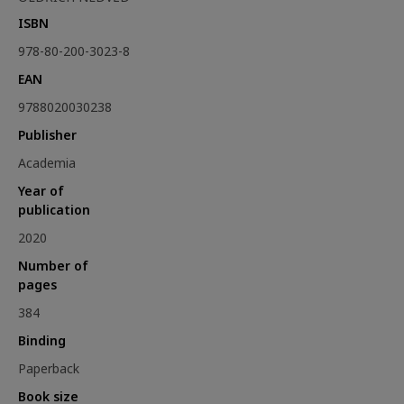
ISBN
978-80-200-3023-8
EAN
9788020030238
Publisher
Academia
Year of
publication
2020
Number of
pages
384
Binding
Paperback
Book size