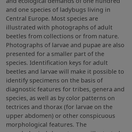
and ecological demands of one hundred
and one species of ladybugs living in
Central Europe. Most species are
illustrated with photographs of adult
beetles from collections or from nature.
Photographs of larvae and pupae are also
presented for a smaller part of the
species. Identification keys for adult
beetles and larvae will make it possible to
identify specimens on the basis of
diagnostic features for tribes, genera and
species, as well as by color patterns on
tectrices and thorax (for larvae on the
upper abdomen) or other conspicuous
morphological features. The