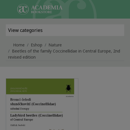
Skip to main content
View categories
Home
Eshop
Nature
Beetles of the family Coccinellidae in Central Europe, 2nd
revised edition