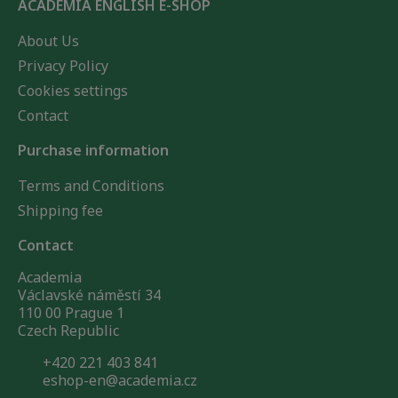
ACADEMIA ENGLISH E-SHOP
About Us
Privacy Policy
Cookies settings
Contact
Purchase information
Terms and Conditions
Shipping fee
Contact
Academia
Václavské náměstí 34
110 00 Prague 1
Czech Republic
+420 221 403 841
eshop-en@academia.cz