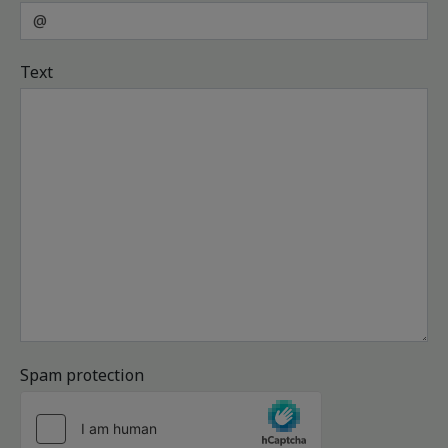
Text
Spam protection