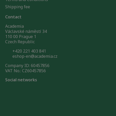
Shipping fee
Contact
Academia
Václavské náměstí 34
110 00 Prague 1
Czech Republic
+420 221 403 841
eshop-en@academia.cz
Company ID: 60457856
VAT No.: CZ60457856
Social networks