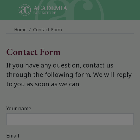
Skip to main content
Home
Contact Form
Contact Form
If you have any question, contact us
through the following form. We will reply
to you as soon as we can.
Your name
Email