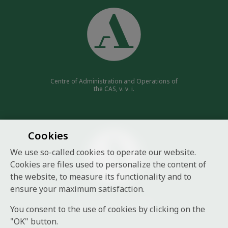
Centre of Administration and Operations of
the CAS, v. v. i.
Cookies
We use so-called cookies to operate our website.
Cookies are files used to personalize the content of
the website, to measure its functionality and to
ensure your maximum satisfaction.
Czech Academy of Sciences
You consent to the use of cookies by clicking on the
"OK" button.