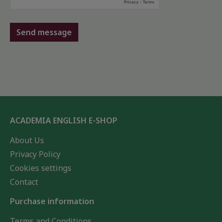
Send message
ACADEMIA ENGLISH E-SHOP
About Us
Privacy Policy
Cookies settings
Contact
Purchase information
Terms and Conditions