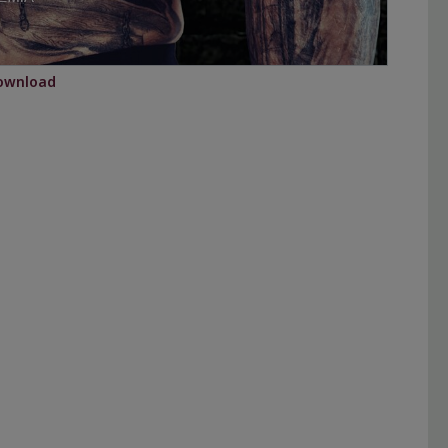
ownload