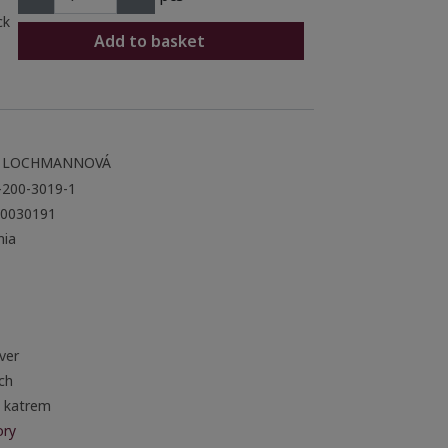
ck
Add to basket
 LOCHMANNOVÁ
-200-3019-1
0030191
ia
ver
ch
a katrem
ory