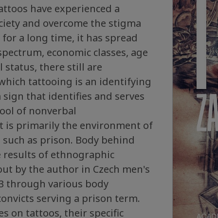
attoos have experienced a
ociety and overcome the stigma
 for a long time, it has spread
 spectrum, economic classes, age
 status, there still are
hich tattooing is an identifying
 sign that identifies and serves
ool of nonverbal
 is primarily the environment of
on such as prison. Body behind
 results of ethnographic
out by the author in Czech men's
13 through various body
convicts serving a prison term.
s on tattoos, their specific