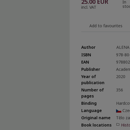
25.00
EUR
In
sto
incl. VAT
Add to favourites
Author
ALENA
ISBN
978-80
EAN
978802
Publisher
Academ
Year of
2020
publication
Number of
356
pages
Binding
Hardco
Language
Cze
Original name
Tělo z
Hist
Book locations