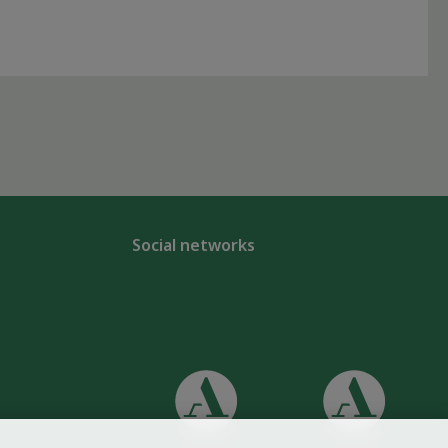
Social networks