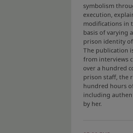
symbolism throug
execution, explain
modifications in
basis of varying 
prison identity of
The publication 
from interviews 
over a hundred c
prison staff, the
hundred hours of
including authen
by her.