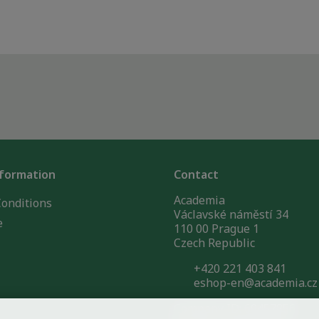
nformation
Contact
Academia
onditions
Václavské náměstí 34
e
110 00 Prague 1
Czech Republic
+420 221 403 841
eshop-en@academia.cz
Company ID: 60457856