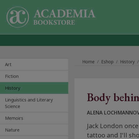
Skip to main content
Home
Eshop
History
Art
Fiction
History
Body behin
Linguistics and Literary
Science
ALENA LOCHMANNO
Memoirs
Jack London once
Nature
tattoo and I'll s