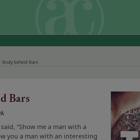
Body behind Bars
d Bars
VÁ
 said, "Show me a man with a
how you a man with an interesting