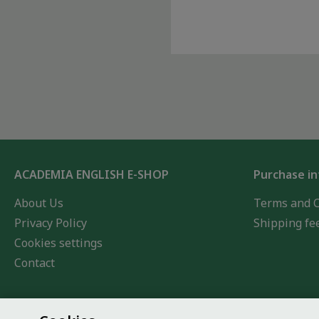
ACADEMIA ENGLISH E-SHOP
Purchase i
About Us
Terms and C
Privacy Policy
Shipping fe
Cookies settings
Contact