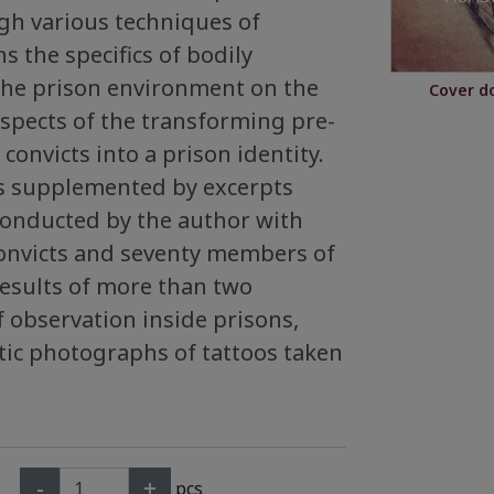
h various techniques of
s the specifics of bodily
 the prison environment on the
Cover d
aspects of the transforming pre-
 convicts into a prison identity.
is supplemented by excerpts
conducted by the author with
onvicts and seventy members of
 results of more than two
 observation inside prisons,
tic photographs of tattoos taken
-
+
pcs