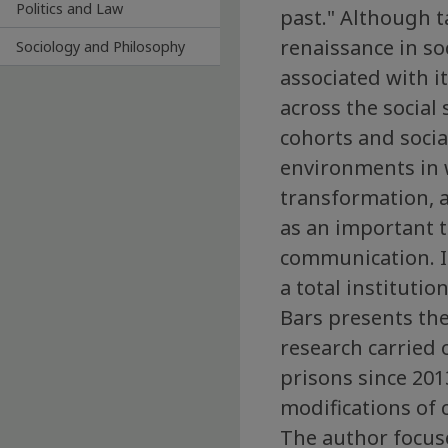
Politics and Law
past." Although t
renaissance in s
Sociology and Philosophy
associated with it
across the social
cohorts and social
environments in w
transformation, a
as an important t
communication. It
a total instituti
Bars presents the
research carried 
prisons since 20
modifications of 
The author focuse