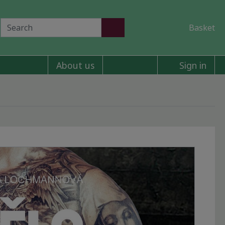
Basket
About us
Sign in