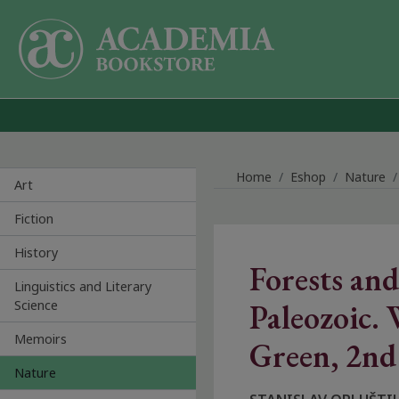
Skip to main content
Home
Eshop
Nature
Art
Fiction
History
Forests and
Linguistics and Literary
Science
Paleozoic. 
Memoirs
Green, 2nd
Nature