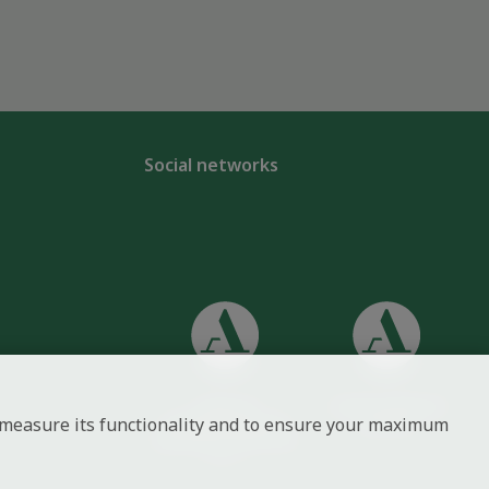
Social networks
Centre of
Czech Academy of
to measure its functionality and to ensure your maximum
Administration and
Sciences
Operations of the CAS,
v. v. i.