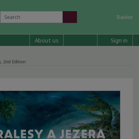
Basket
About us
Sign in
, 2nd Edition