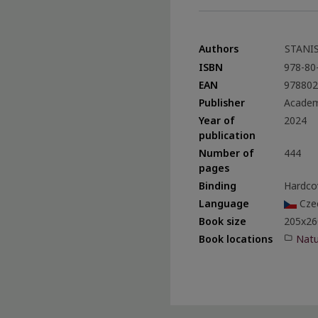
Authors
STANIS
ISBN
978-80
EAN
978802
Publisher
Academ
Year of
2024
publication
Number of
444
pages
Binding
Hardco
Language
Cze
Book size
205x26
Natu
Book locations