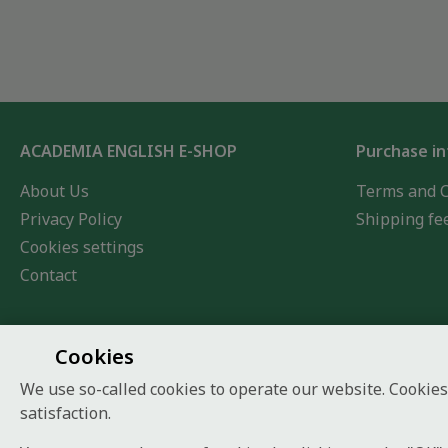
ACADEMIA ENGLISH E-SHOP
Purchase i
About Us
Terms and C
Privacy Policy
Shipping fe
Cookies settings
Contact
Cookies
We use so-called cookies to operate our website. Cookies
satisfaction.