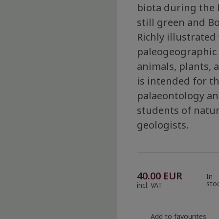
biota during the 
still green and Bo
Richly illustrate
paleogeographic 
animals, plants, 
is intended for t
palaeontology and
students of natur
geologists.
40.00
EUR
In
sto
incl. VAT
Add to favourites