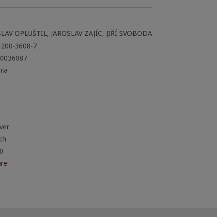
LAV OPLUŠTIL, JAROSLAV ZAJÍC, JIŘÍ SVOBODA
-200-3608-7
0036087
ia
ver
ch
0
re