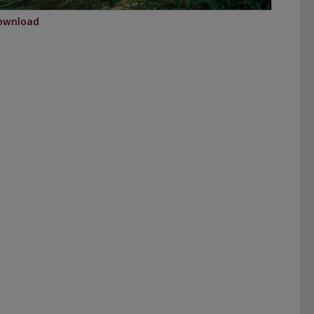
ownload