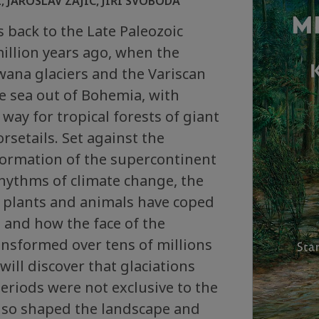
 JAROSLAV ZAJÍC, JIŘÍ SVOBODA
 back to the Late Paleozoic
illion years ago, when the
na glaciers and the Variscan
e sea out of Bohemia, with
way for tropical forests of giant
rsetails. Set against the
formation of the supercontinent
hythms of climate change, the
 plants and animals have coped
 and how the face of the
ansformed over tens of millions
will discover that glaciations
periods were not exclusive to the
also shaped the landscape and