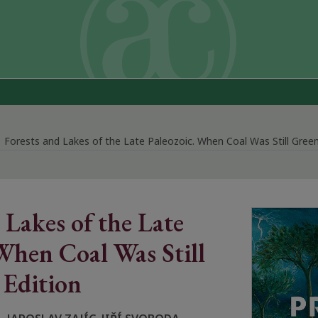
Forests and Lakes of the Late Paleozoic. When Coal Was Still Green
 Lakes of the Late
When Coal Was Still
 Edition