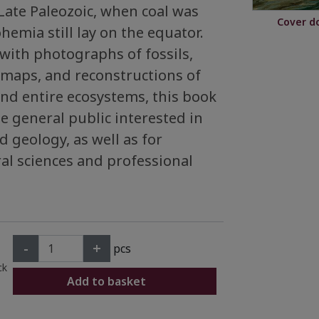
Late Paleozoic, when coal was
Cover d
hemia still lay on the equator.
d with photographs of fossils,
maps, and reconstructions of
and entire ecosystems, this book
he general public interested in
 geology, as well as for
al sciences and professional
-
+
pcs
ck
Add to basket