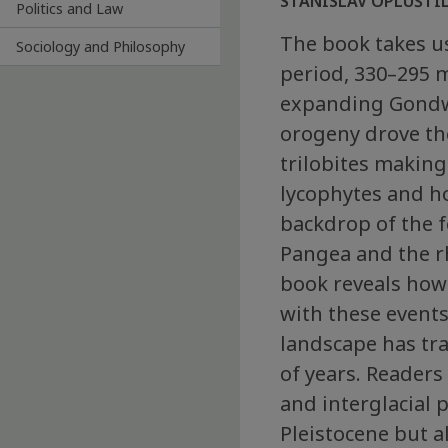
STANISLAV OPLUŠTIL,
Politics and Law
The book takes us
Sociology and Philosophy
period, 330–295 m
expanding Gondwa
orogeny drove th
trilobites making 
lycophytes and ho
backdrop of the 
Pangea and the r
book reveals how
with these events
landscape has tr
of years. Readers 
and interglacial 
Pleistocene but 