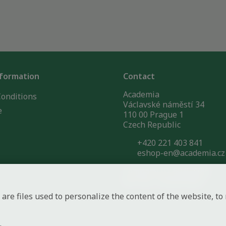
nformation
Contact
Academia
onditions
Václavské náměstí 34
e
110 00 Prague 1
Czech Republic
+420 221 403 841
eshop-en@academia.cz
Company ID: 60457856
VAT No.: CZ60457856
 are files used to personalize the content of the website, 