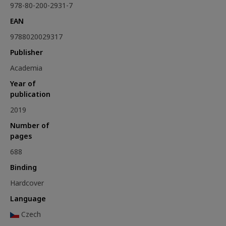
978-80-200-2931-7
EAN
9788020029317
Publisher
Academia
Year of
publication
2019
Number of
pages
688
Binding
Hardcover
Language
Czech