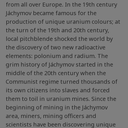
from all over Europe. In the 19th century
Jáchymov became famous for the
production of unique uranium colours; at
the turn of the 19th and 20th century,
local pitchblende shocked the world by
the discovery of two new radioactive
elements: polonium and radium. The
grim history of Jáchymov started in the
middle of the 20th century when the
Communist regime turned thousands of
its own citizens into slaves and forced
them to toil in uranium mines. Since the
beginning of mining in the Jáchymov
area, miners, mining officers and
scientists have been discovering unique