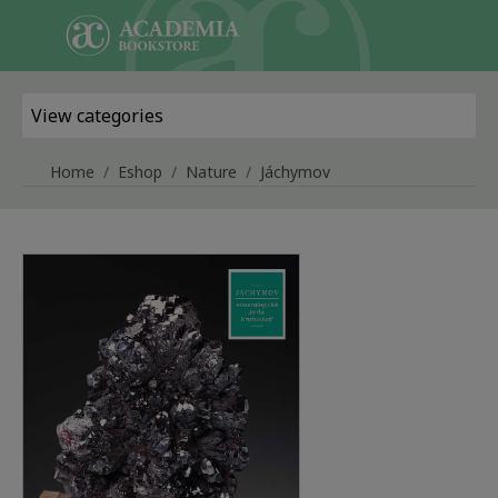
Skip to main content
View categories
Home
Eshop
Nature
Jáchymov