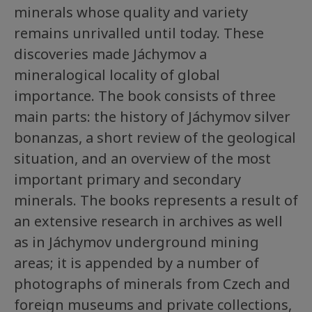
minerals whose quality and variety
remains unrivalled until today. These
discoveries made Jáchymov a
mineralogical locality of global
importance. The book consists of three
main parts: the history of Jáchymov silver
bonanzas, a short review of the geological
situation, and an overview of the most
important primary and secondary
minerals. The books represents a result of
an extensive research in archives as well
as in Jáchymov underground mining
areas; it is appended by a number of
photographs of minerals from Czech and
foreign museums and private collections,