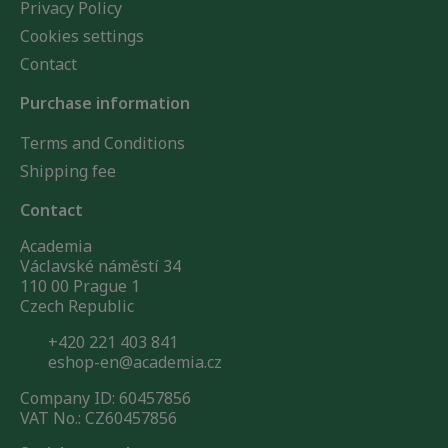
Privacy Policy
Cookies settings
Contact
Purchase information
Terms and Conditions
Shipping fee
Contact
Academia
Václavské náměstí 34
110 00 Prague 1
Czech Republic
+420 221 403 841
eshop-en@academia.cz
Company ID: 60457856
VAT No.: CZ60457856