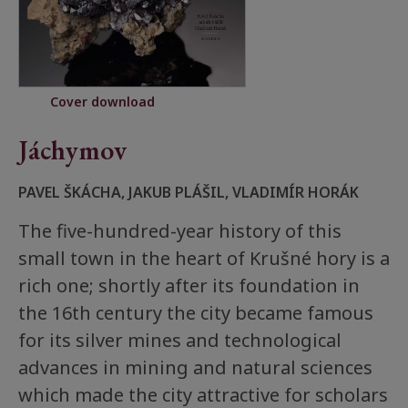
Cover download
Jáchymov
PAVEL ŠKÁCHA, JAKUB PLÁŠIL, VLADIMÍR HORÁK
The five-hundred-year history of this
small town in the heart of Krušné hory is a
rich one; shortly after its foundation in
the 16th century the city became famous
for its silver mines and technological
advances in mining and natural sciences
which made the city attractive for scholars