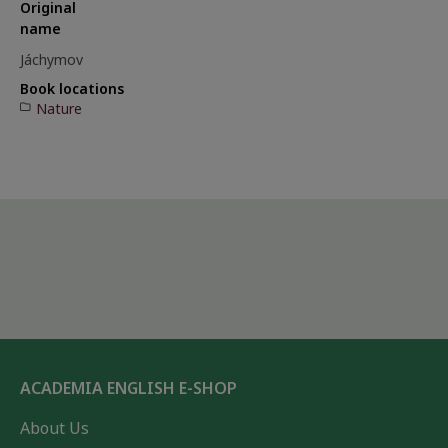
Original
name
Jáchymov
Book locations
Nature
ACADEMIA ENGLISH E-SHOP
About Us