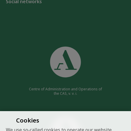
Social networks
Centre of Administration and Operations of
the CAS, v. v. i.
Cookies
We use so-called cookies to operate our website.