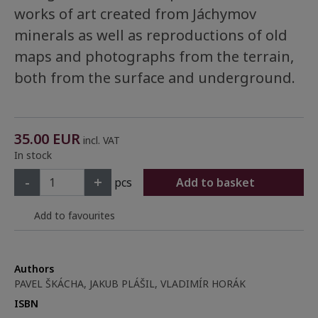
works of art created from Jáchymov
minerals as well as reproductions of old
maps and photographs from the terrain,
both from the surface and underground.
35.00
EUR
incl. VAT
In stock
-
+
pcs
Add to basket
Add to favourites
Authors
PAVEL ŠKÁCHA, JAKUB PLÁŠIL, VLADIMÍR HORÁK
ISBN