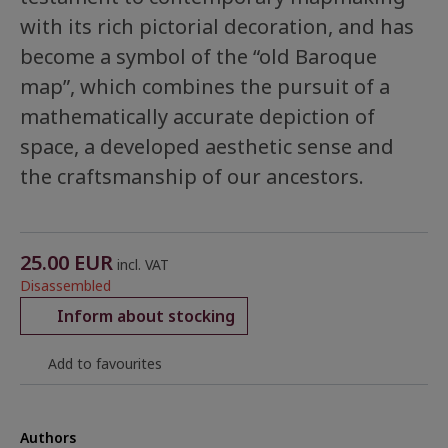
with its rich pictorial decoration, and has
become a symbol of the “old Baroque
map”, which combines the pursuit of a
mathematically accurate depiction of
space, a developed aesthetic sense and
the craftsmanship of our ancestors.
25.00
EUR
incl. VAT
Disassembled
Inform about stocking
Add to favourites
Authors