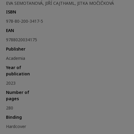
EVA SEMOTANOVÁ, JIŘÍ CAJTHAML, JITKA MOČIČKOVÁ
ISBN
978-80-200-3417-5
EAN
9788020034175
Publisher
Academia
Year of
publication
2023
Number of
pages
280
Binding
Hardcover