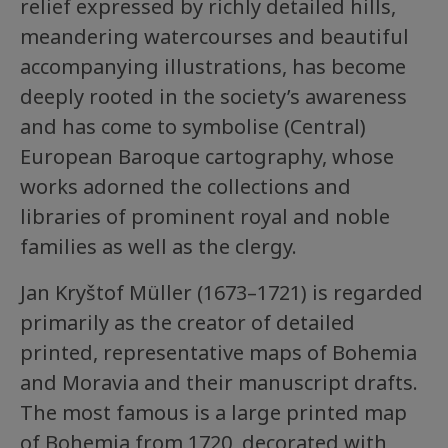
relief expressed by richly detailed hills,
meandering watercourses and beautiful
accompanying illustrations, has become
deeply rooted in the society’s awareness
and has come to symbolise (Central)
European Baroque cartography, whose
works adorned the collections and
libraries of prominent royal and noble
families as well as the clergy.
Jan Kryštof Müller (1673–1721) is regarded
primarily as the creator of detailed
printed, representative maps of Bohemia
and Moravia and their manuscript drafts.
The most famous is a large printed map
of Bohemia from 1720, decorated with