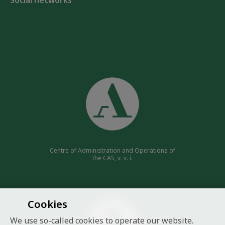
Social networks
Centre of Administration and Operations of
the CAS, v. v. i.
Cookies
We use so-called cookies to operate our website.