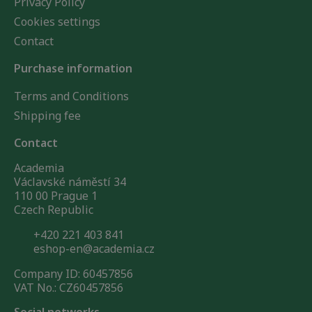
Privacy Policy
Cookies settings
Contact
Purchase information
Terms and Conditions
Shipping fee
Contact
Academia
Václavské náměstí 34
110 00 Prague 1
Czech Republic
+420 221 403 841
eshop-en@academia.cz
Company ID: 60457856
VAT No.: CZ60457856