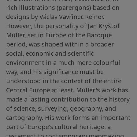
rich illustrations (parergons) based on
designs by Václav Vavřinec Reiner.
However, the personality of Jan Kryštof
Müller, set in Europe of the Baroque
period, was shaped within a broader
social, economic and scientific
environment in a much more colourful
way, and his significance must be
understood in the context of the entire
Central Europe at least. Müller's work has
made a lasting contribution to the history
of science, surveying, geography, and
cartography. His work forms an important
part of Europe's cultural heritage, a
testament to contemporary mapmaking