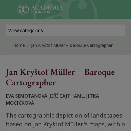
Skip to main content
View categories
Home
Jan Kryštof Müller – Baroque Cartographer
Jan Kryštof Müller – Baroque
Cartographer
EVA SEMOTANOVÁ, JIŘÍ CAJTHAML, JITKA
MOČIČKOVÁ
The cartographic depiction of landscapes
based on Jan Kryštof Müller's maps, with a