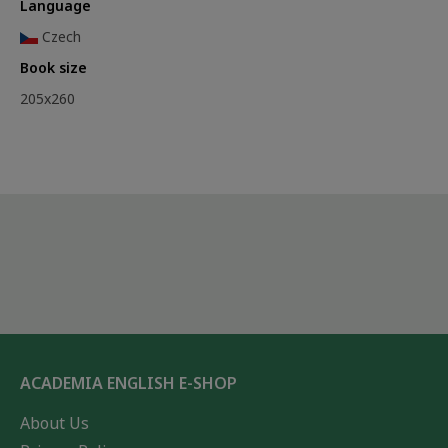
Language
Czech
Book size
205x260
ACADEMIA ENGLISH E-SHOP
About Us