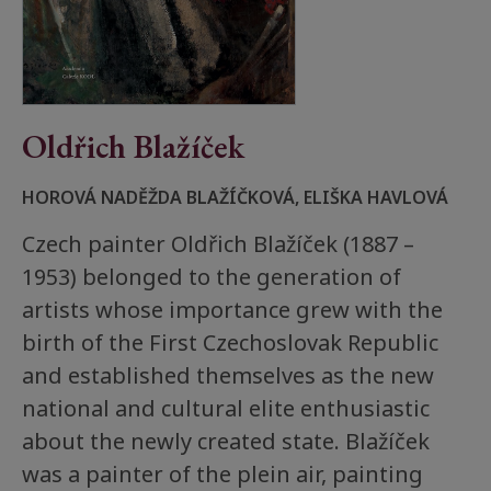
Oldřich Blažíček
HOROVÁ NADĚŽDA BLAŽÍČKOVÁ, ELIŠKA HAVLOVÁ
Czech painter Oldřich Blažíček (1887 –
1953) belonged to the generation of
artists whose importance grew with the
birth of the First Czechoslovak Republic
and established themselves as the new
national and cultural elite enthusiastic
about the newly created state. Blažíček
was a painter of the plein air, painting