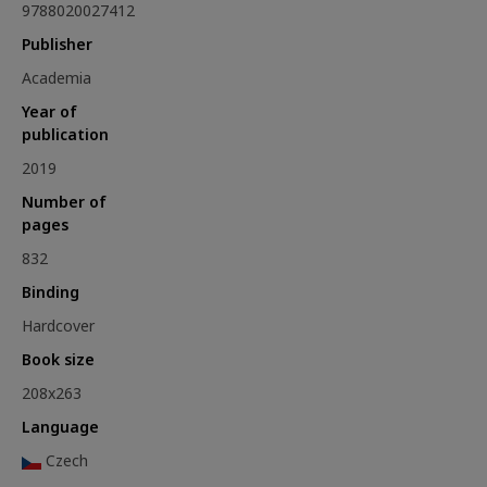
9788020027412
Publisher
Academia
Year of
publication
2019
Number of
pages
832
Binding
Hardcover
Book size
208x263
Language
Czech