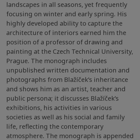
landscapes in all seasons, yet frequently
focusing on winter and early spring. His
highly developed ability to capture the
architecture of interiors earned him the
position of a professor of drawing and
painting at the Czech Technical University,
Prague. The monograph includes
unpublished written documentation and
photographs from Blažíček’s inheritance
and shows him as an artist, teacher and
public persona; it discusses Blažíček’s
exhibitions, his activities in various
societies as well as his social and family
life, reflecting the contemporary
atmosphere. The monograph is appended