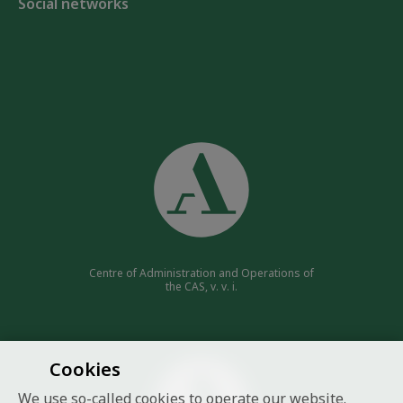
Social networks
Centre of Administration and Operations of
the CAS, v. v. i.
Cookies
We use so-called cookies to operate our website.