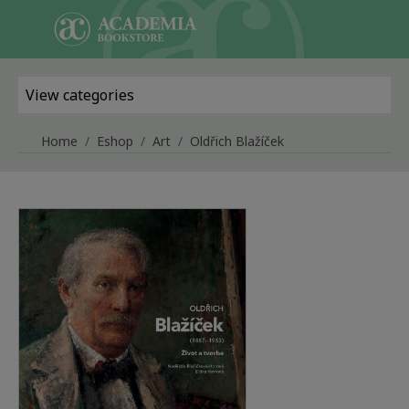
Skip to main content
View categories
Home
Eshop
Art
Oldřich Blažíček