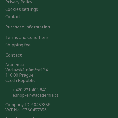
Privacy Policy
Cookies settings
Contact
Purchase information
Terms and Conditions
Shipping fee
Contact
Academia
Václavské náměstí 34
110 00 Prague 1
Czech Republic
+420 221 403 841
eshop-en@academia.cz
Company ID: 60457856
VAT No.: CZ60457856