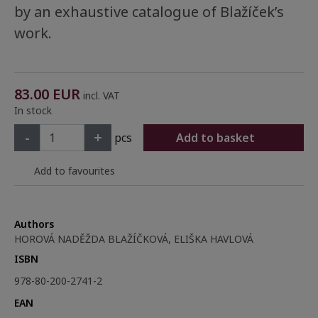
by an exhaustive catalogue of Blažíček’s
work.
83.00
EUR
incl. VAT
In stock
-
+
pcs
Add to basket
Add to favourites
Authors
HOROVÁ NADĚŽDA BLAŽÍČKOVÁ, ELIŠKA HAVLOVÁ
ISBN
978-80-200-2741-2
EAN