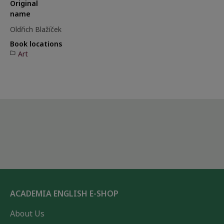
Original
name
Oldřich Blažíček
Book locations
Art
ACADEMIA ENGLISH E-SHOP
About Us