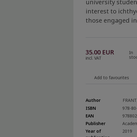
university student
interest to icht
those engaged in
35.00
EUR
In
sto
incl. VAT
Add to favourites
Author
FRANT
ISBN
978-80
EAN
978802
Publisher
Academ
Year of
2019