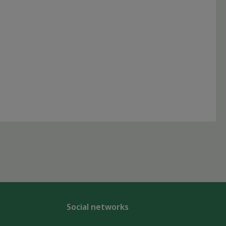
Social networks