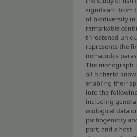
the study of fish 
significant from 
of biodiversity i
remarkable conti
threatened uniqu
represents the fi
nematodes parasit
The monograph is
all hitherto know
enabling their sp
into the followin
including general
ecological data o
pathogenicity an
part; and a host 