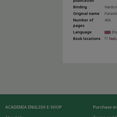
publication
Binding
Hardco
Original name
Parasit
Number of
406
pages
Language
Eng
Natu
Book locations
ACADEMIA ENGLISH E-SHOP
Purchase i