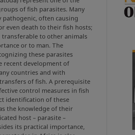
toda) represent one of the
roups of fish parasites. Many
y pathogenic, often causing
r even death to their fish hosts;
 transferable to other animals
rtance or to man. The
ecognizing these parasites
he recent development of
any countries and with
transfers of fish. A prerequisite
fective control measures in fish
ct identification of these
 as the knowledge of their
cated host – parasite –
sides its practical importance,