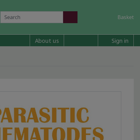
Basket
About us
Sign in