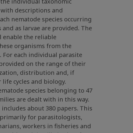
f the individual taxonomic
 with descriptions and
 each nematode species occurring
ts and as larvae are provided. The
l enable the reliable
 these organisms from the
a. For each individual parasite
 provided on the range of their
ization, distribution and, if
r life cycles and biology.
nematode species belonging to 47
ilies are dealt with in this way.
t includes about 380 papers. This
primarily for parasitologists,
narians, workers in fisheries and