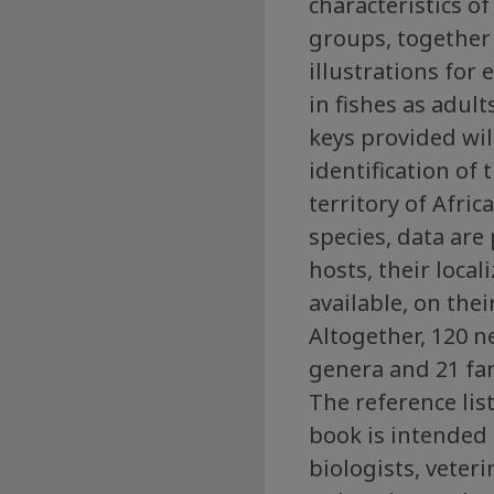
characteristics o
groups, together
illustrations for
in fishes as adul
keys provided wil
identification of
territory of Afric
species, data are
hosts, their local
available, on thei
Altogether, 120 
genera and 21 fam
The reference lis
book is intended 
biologists, veteri