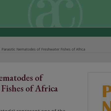
Parasitic Nematodes of Freshwater Fishes of Africa
Nematodes of
Fishes of Africa