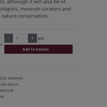
s, although it will also be of
hyologists, museum curators and
 nature conservation.
-
+
pcs
ck
Add to basket
IŠEK MORAVEC
-200-2924-9
0029249
ia