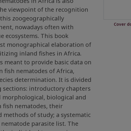
nematodes in Africa is also
the viewpoint of the recognition
n this zoogeographically
Cover d
nent, nowadays often with
e ecosystems. This book
rst monographical elaboration of
izing inland fishes in Africa.
 meant to provide basic data on
n fish nematodes of Africa,
ecies determination. It is divided
g sections: introductory chapters
 morphological, biological and
n fish nematodes, their
d methods of study; a systematic
– nematode parasite list. The