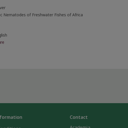
ver
ic Nematodes of Freshwater Fishes of Africa
lish
re
nformation
Contact
Academia