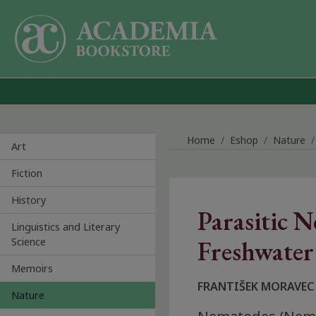
Skip to main content
Home
Eshop
Nature
Art
Fiction
History
Parasitic 
Linguistics and Literary
Science
Freshwater 
Memoirs
FRANTIŠEK MORAVEC
Nature