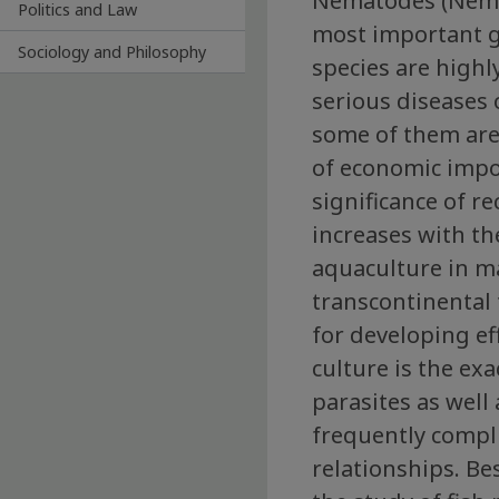
Nematodes (Nema
Politics and Law
most important g
Sociology and Philosophy
species are highl
serious diseases o
some of them are
of economic impo
significance of r
increases with t
aquaculture in m
transcontinental 
for developing ef
culture is the exa
parasites as well
frequently compli
relationships. Be