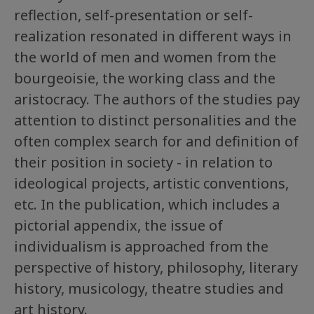
reflection, self-presentation or self-
realization resonated in different ways in
the world of men and women from the
bourgeoisie, the working class and the
aristocracy. The authors of the studies pay
attention to distinct personalities and the
often complex search for and definition of
their position in society - in relation to
ideological projects, artistic conventions,
etc. In the publication, which includes a
pictorial appendix, the issue of
individualism is approached from the
perspective of history, philosophy, literary
history, musicology, theatre studies and
art history.