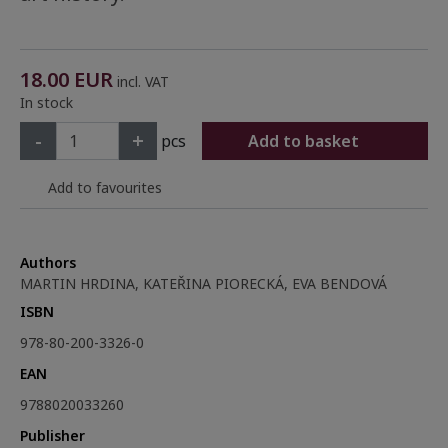
18.00
EUR
incl. VAT
In stock
-
+
pcs
Add to basket
Add to favourites
Authors
MARTIN HRDINA, KATEŘINA PIORECKÁ, EVA BENDOVÁ
ISBN
978-80-200-3326-0
EAN
9788020033260
Publisher