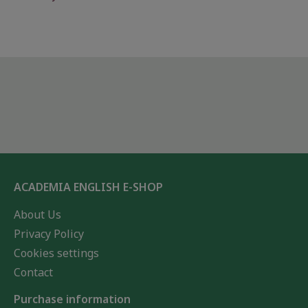
ACADEMIA ENGLISH E-SHOP
About Us
Privacy Policy
Cookies settings
Contact
Purchase information