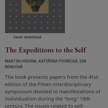
Cover download
The Expeditions to the Self
MARTIN HRDINA, KATEŘINA PIORECKÁ, EVA
BENDOVÁ
The book presents papers from the 41st
edition of the Pilsen interdisciplinary
symposium devoted to manifestations of
individualism during the "long" 19th
century. The issues related to self-