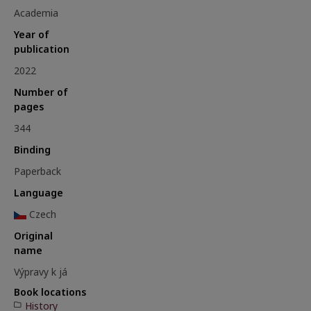
Academia
Year of
publication
2022
Number of
pages
344
Binding
Paperback
Language
Czech
Original
name
Výpravy k já
Book locations
History