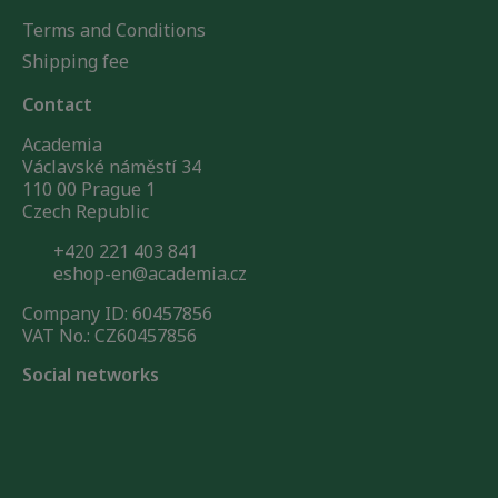
Terms and Conditions
Shipping fee
Contact
Academia
Václavské náměstí 34
110 00 Prague 1
Czech Republic
+420 221 403 841
eshop-en@academia.cz
Company ID: 60457856
VAT No.: CZ60457856
Social networks