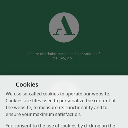
Centre of Administration and Operations of
the CAS, v. v. i.
Cookies
We use so-called cookies to operate our website.
Cookies are files used to personalize the content of
the website, to measure its functionality and to
ensure your maximum satisfaction.
Czech Academy of Sciences
You consent to the use of cookies by clicking on the