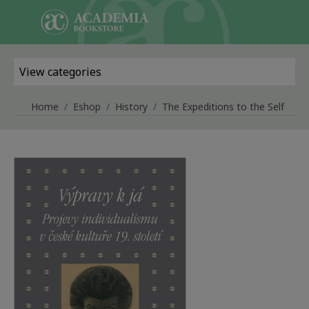
Skip to main content
View categories
Home
Eshop
History
The Expeditions to the Self